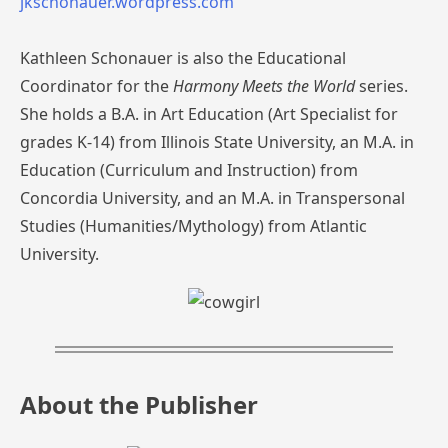
jkschonauer.wordpress.com
Kathleen Schonauer is also the Educational
Coordinator for the
Harmony Meets the World
series.
She holds a B.A. in Art Education (Art Specialist for
grades K-14) from Illinois State University, an M.A. in
Education (Curriculum and Instruction) from
Concordia University, and an M.A. in Transpersonal
Studies (Humanities/Mythology) from Atlantic
University.
About the Publisher