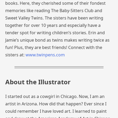
books. Here, they cherished some of their fondest
memories like reading The Baby-Sitters Club and
Sweet Valley Twins. The sisters have been writing
together for over 10 years and especially have a
tender spot for writing children’s stories. Erin and
Jamie’s unique bond as twins makes writing twice as
fun! Plus, they are best friends! Connect with the
sisters at:
www.twinpens.com
About the Illustrator
I started out as a cowgirl in Chicago. Now, I am an
artist in Arizona. How did that happen? Ever since I
could remember I have loved art. I learned to paint