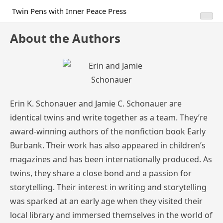
Skip
Twin Pens with Inner Peace Press
to
content
About the Authors
Erin K. Schonauer and Jamie C. Schonauer are
identical twins and write together as a team. They’re
award-winning authors of the nonfiction book Early
Burbank. Their work has also appeared in children’s
magazines and has been internationally produced. As
twins, they share a close bond and a passion for
storytelling. Their interest in writing and storytelling
was sparked at an early age when they visited their
local library and immersed themselves in the world of