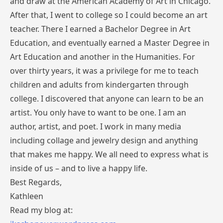
and draw at the American Academy of Art in Chicago.
After that, I went to college so I could become an art
teacher. There I earned a Bachelor Degree in Art
Education, and eventually earned a Master Degree in
Art Education and another in the Humanities. For
over thirty years, it was a privilege for me to teach
children and adults from kindergarten through
college. I discovered that anyone can learn to be an
artist. You only have to want to be one. I am an
author, artist, and poet. I work in many media
including collage and jewelry design and anything
that makes me happy. We all need to express what is
inside of us – and to live a happy life.
Best Regards,
Kathleen
Read my blog at: