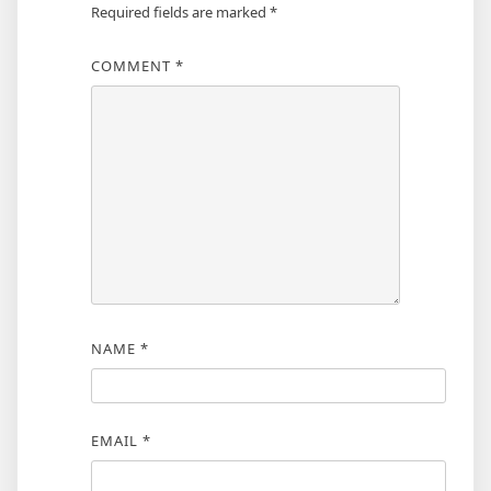
Required fields are marked
*
COMMENT
*
NAME
*
EMAIL
*