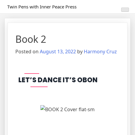
Skip
Twin Pens with Inner Peace Press
to
content
Book 2
Posted on
August 13, 2022
by
Harmony Cruz
LET’S DANCE IT’S OBON