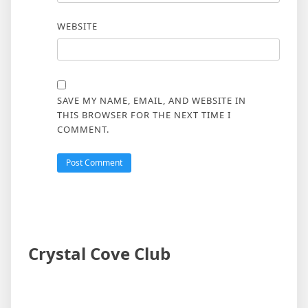
WEBSITE
SAVE MY NAME, EMAIL, AND WEBSITE IN
THIS BROWSER FOR THE NEXT TIME I
COMMENT.
Crystal Cove Club