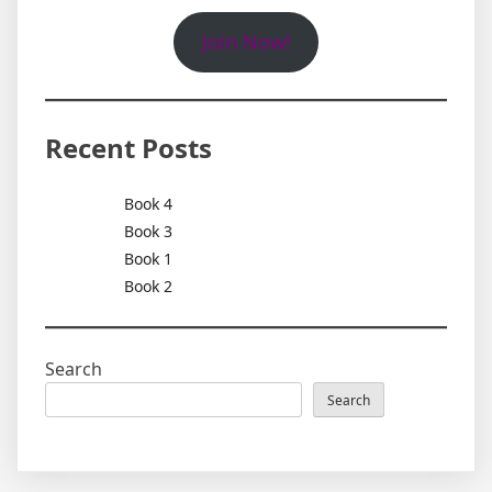
Join Now!
Recent Posts
Book 4
Book 3
Book 1
Book 2
Search
Search