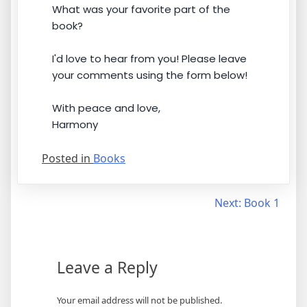
What was your favorite part of the
book?
I'd love to hear from you! Please leave
your comments using the form below!
With peace and love,
Harmony
Posted in
Books
Post
Next:
Book 1
navigation
Leave a Reply
Your email address will not be published.